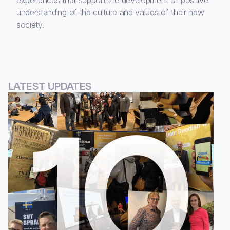
experiences that support the development of positive
understanding of the culture and values of their new
society.
LATEST UPDATES