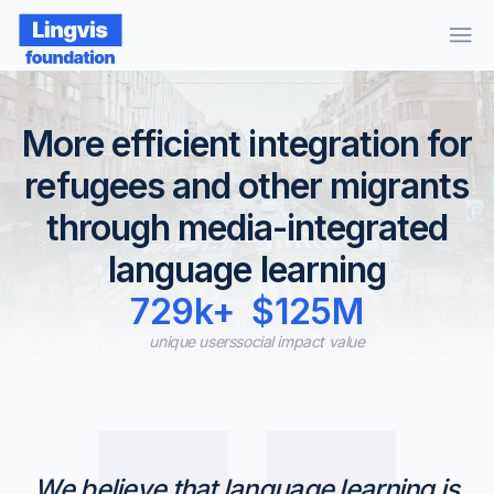
More efficient integration for
refugees and other migrants
through media-integrated
language learning
729k+
$125M
unique users
social impact value
We believe that language learning is