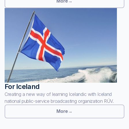
More
→
For Iceland
Creating a new way of learning Icelandic with Iceland
national public-service broadcasting organization RÚV.
More
→