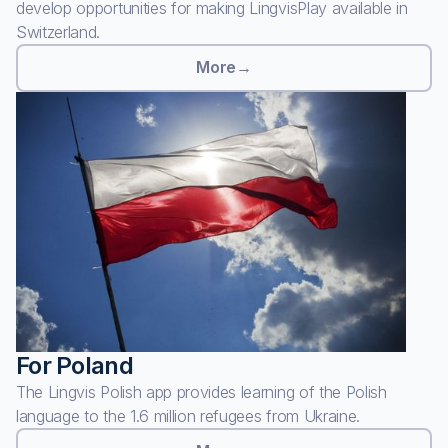
develop opportunities for making LingvisPlay available in
Switzerland.
More
→
For Poland
The Lingvis Polish app provides learning of the Polish
language to the 1.6 million refugees from Ukraine.