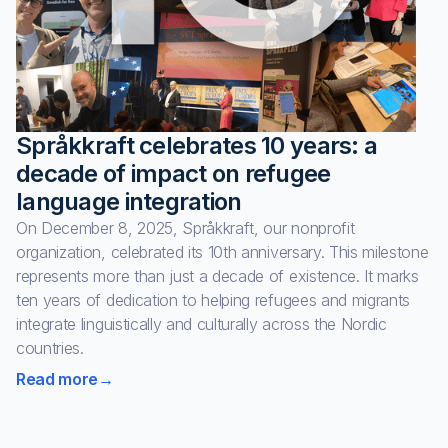
Språkkraft celebrates 10 years: a
decade of impact on refugee
language integration
On December 8, 2025, Språkkraft, our nonprofit
organization, celebrated its 10th anniversary. This milestone
represents more than just a decade of existence. It marks
ten years of dedication to helping refugees and migrants
integrate linguistically and culturally across the Nordic
countries.
Read more
→