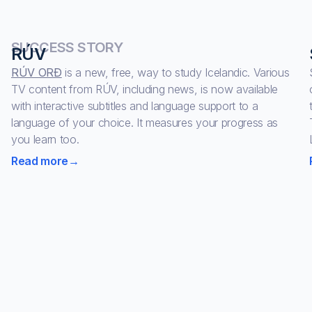
SUCCESS STORY
RÚV
RÚV ORÐ
is a new, free, way to study Icelandic. Various
TV content from RÚV, including news, is now available
with interactive subtitles and language support to a
language of your choice. It measures your progress as
you learn too.
Read more
→