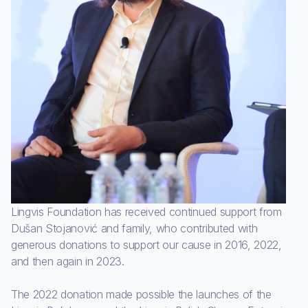
Lingvis Foundation has received continued support from
Dušan Stojanović and family, who contributed with
generous donations to support our cause in 2016, 2022,
and then again in 2023.
The 2022 donation made possible the launches of the