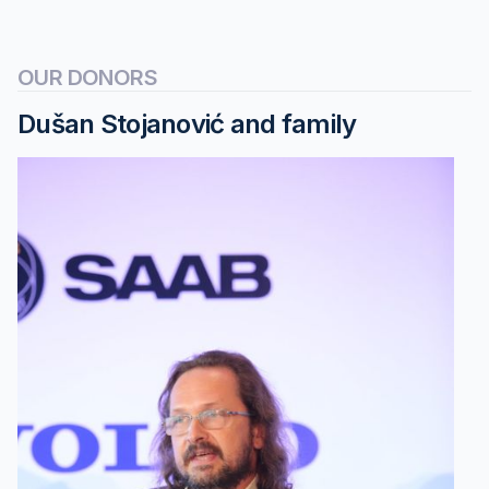
OUR DONORS
Dušan Stojanović and family