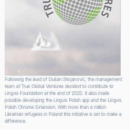
Following the lead of Dušan Stojanović, the management
team at True Global Ventures decided to contribute to
Lingvis Foundation at the end of 2022. It also made
possible developing the Lingvis Polish app and the Lingvis
Polish Chrome Extension. With more than a million
Ukrainian refugees in Poland this initiative is set to make a
difference.