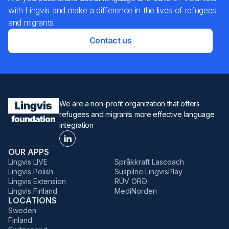
with Lingvis and make a difference in the lives of refugees
and migrants
Contact us
We are a non-profit organization that offers
refugees and migrants more effective language
integration
OUR APPS
Lingvis LIVE
Språkkraft Lascoach
Lingvis Polish
Suspilne LingvisPlay
Lingvis Extension
RÚV ORÐ
Lingvis Finland
MediNorden
LOCATIONS
Sweden
Finland