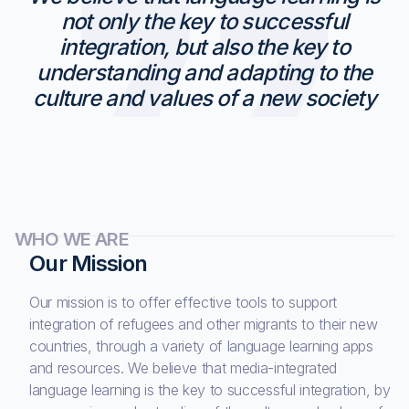
not only the key to successful
integration, but also the key to
understanding and adapting to the
culture and values of a new society
WHO WE ARE
Our Mission
Our mission is to offer effective tools to support
integration of refugees and other migrants to their new
countries, through a variety of language learning apps
and resources. We believe that media-integrated
language learning is the key to successful integration, by