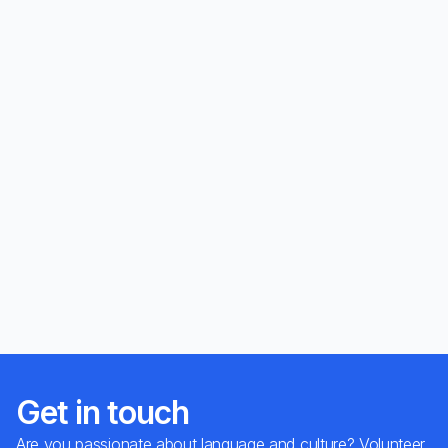
Get in touch
Are you passionate about language and culture? Volunteer