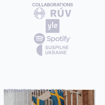
COLLABORATIONS
INTERNATIONAL PROJECTS