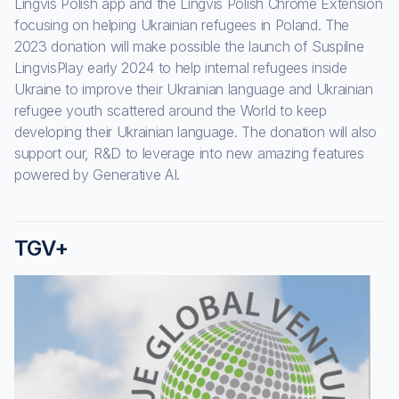
Lingvis Polish app and the Lingvis Polish Chrome Extension
focusing on helping Ukrainian refugees in Poland. The
2023 donation will make possible the launch of Suspilne
LingvisPlay early 2024 to help internal refugees inside
Ukraine to improve their Ukrainian language and Ukrainian
refugee youth scattered around the World to keep
developing their Ukrainian language. The donation will also
support our, R&D to leverage into new amazing features
powered by Generative AI.
TGV+