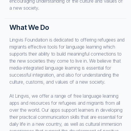
encouraging understanding of the culture and values of
a new society.
What We Do
Lingvis Foundation is dedicated to offering refugees and
migrants effective tools for language learning which
supports their ability to build meaningful connections to
the new societies they come to live in. We believe that
media-integrated language learning is essential for
successful integration, and also for understanding the
culture, customs, and values of a new society.
At Lingvis, we offer a range of free language learning
apps and resources for refugees and migrants from all
over the world. Our apps support learners in developing
their practical communication skills that are essential for
daily life in a new country, as well as cultural immersion