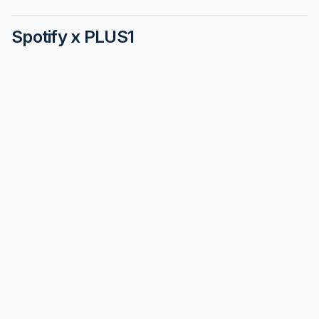
Spotify x PLUS1