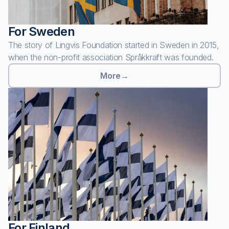
For Sweden
The story of Lingvis Foundation started in Sweden in 2015,
when the non-profit association Språkkraft was founded.
More
→
For Finland