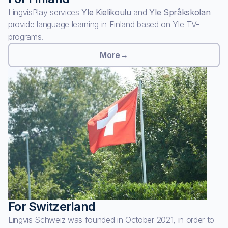
LingvisPlay services
Yle Kielikoulu
and
Yle Språkskolan
provide language learning in Finland based on Yle TV-
programs.
More
→
For Switzerland
Lingvis Schweiz was founded in October 2021, in order to